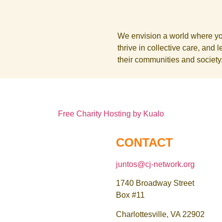
We envision a world where yout
thrive in collective care, and 
their communities and society
Free Charity Hosting by Kualo
CONTACT
juntos@cj-network.org
1740 Broadway Street
Box #11
Charlottesville, VA 22902