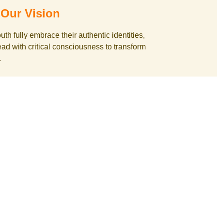
Our Vision
h fully embrace their authentic identities,
lead with critical consciousness to transform
.