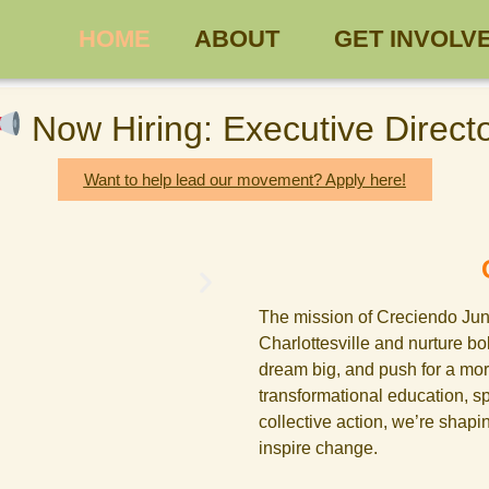
HOME
ABOUT
GET INVOLV
Now Hiring: Executive Direct
Want to help lead our movement? Apply here!
The mission of Creciendo Junt
Charlottesville and nurture b
dream big, and push for a mor
transformational education, s
collective action, we’re shapi
inspire change.