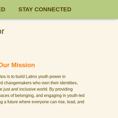
ED
STAY CONNECTED
or
Our Mission
os is to build Latinx youth power in
old changemakers who own their identities,
e just and inclusive world. By providing
paces of belonging, and engaging in youth-led
ng a future where everyone can rise, lead, and