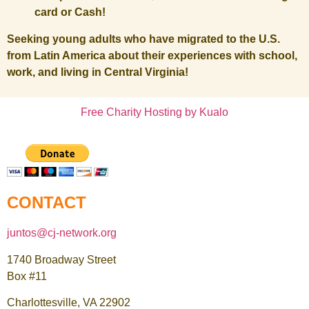
card or Cash!
Seeking young adults who have migrated to the U.S.
from Latin America about their experiences with school,
work, and living in Central Virginia!
Free Charity Hosting by Kualo
CONTACT
juntos@cj-network.org
1740 Broadway Street
Box #11
Charlottesville, VA 22902