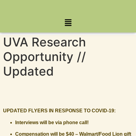
UVA Research
Opportunity //
Updated
UPDATED FLYERS IN RESPONSE TO COVID-19:
Interviews will be via phone call!
Compensation will be $40 – Walmart/Food Lion gift