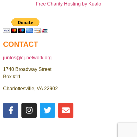
Free Charity Hosting by Kualo
CONTACT
juntos@cj-network.org
1740 Broadway Street
Box #11
Charlottesville, VA 22902