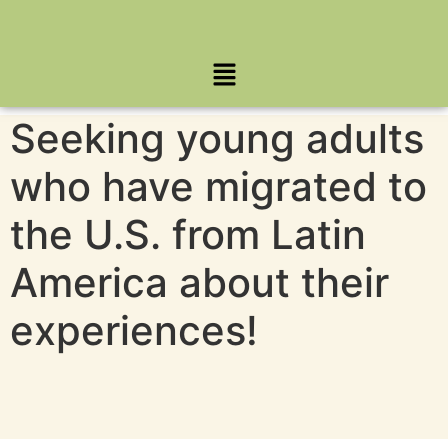
Seeking young adults
who have migrated to
the U.S. from Latin
America about their
experiences!