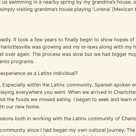
d us swimming in a nearby spring by my grandma’s house, 
 simply visiting grandma’s house playing ‘Loteria’ [Mexica
adly. It took a few years to finally begin to show hopes of
 Charlottesville was growing and my in-laws along with my 
 all over again. The process was slow but we had bigger 
vents programs.
 experience as a Latinx individual?
e. Especially within the Latinx community. Spanish spoken 
playing everywhere you went. When we arrived in Charlottes
o find the foods we missed eating. I began to seek and learn
ith our new home.
ssions both in working with the Latinx community of Charlo
e community since I had began my own cultural journey. The 