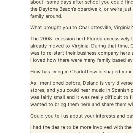
about- some days after school you could fin
the Daytona Beach’s boardwalk, or we’re just
family around.
What brought you to Charlottesville, Virginia?
The 2008 recession hurt Florida excessively b
already moved to Virginia. During that time,
was to re-start their business company here
I loved how there were many family based e
How has living in Charlottesville shaped your
As I mentioned before, Deland is very divers
stores, and you could hear music in Spanish 
was fairly small and it was really difficult t
wanted to bring them here and share them w
Could you tell us about your interests and pa
I had the desire to be more involved with th