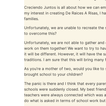
Creciendo Juntos is all about how we can em
my interest in creating De Raices A Risas, I h
families.
Unfortunately, we are unable to recreate the
to overcome this?
Unfortunately, we are not able to gather and 
work on them together! We want to try to have
it will be different. However, it will have th
traditions. I am sure that this will bring man
As you’re a mother of two, would you like t
brought school to your children?
The panic is there and I think that every pare
schools were suddenly closed. My best friend 
teachers were always connected which was an
do what is asked in terms of school work but