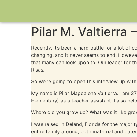
Pilar M. Valtierra
Recently, it’s been a hard battle for a lot of
changing, and it never seems to end. Howeve
that many can look upon to. Our leader for t
Risas.
So we’re going to open this interview up with
My name is Pilar Magdalena Valtierra. I am 2
Elementary) as a teacher assistant. I also he
Where did you grow up? What was it like gro
I was raised in Deland, Florida for the majori
entire family around, both maternal and pate