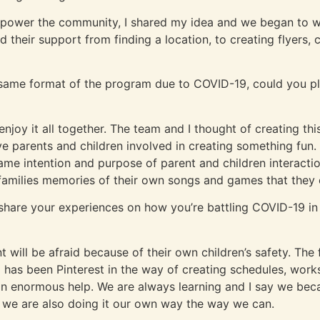
power the community, I shared my idea and we began to wo
ad their support from finding a location, to creating flyers,
 same format of the program due to COVID-19, could you pl
enjoy it all together. The team and I thought of creating th
 parents and children involved in creating something fun. 
e same intention and purpose of parent and children interact
y families memories of their own songs and games that they c
o share your experiences on how you’re battling COVID-19 
nt will be afraid because of their own children’s safety. Th
has been Pinterest in the way of creating schedules, works
 enormous help. We are always learning and I say we beca
 we are also doing it our own way the way we can.