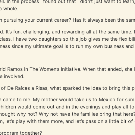
l. In the process I found out that I didn’t just want to le
a whole.
n pursuing your current career? Has it always been the same
id. It’s fun, challenging, and rewarding all at the same time. 
ass. I have two daughters so this job gives me the flexibili
ness since my ultimate goal is to run my own business and 
grid Ramos in The Women’s Initiative. When that ended, she i
e involved.
of De Raíces a Risas, what sparked the idea to bring this p
idea came to me. My mother would take us to Mexico for su
hildren would come out and in the evenings and play all to
hought why not? Why not have the families bring that here?
, let’s play with them more, and let’s pass on a little bit o
 program together?