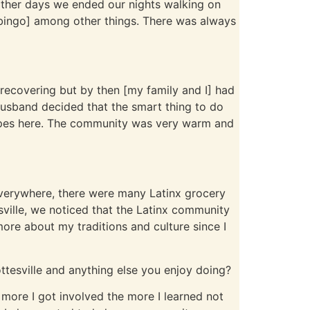
other days we ended our nights walking on
n bingo] among other things. There was always
 recovering but by then [my family and I] had
husband decided that the smart thing to do
hopes here. The community was very warm and
everywhere, there were many Latinx grocery
ville, we noticed that the Latinx community
 more about my traditions and culture since I
ttesville and anything else you enjoy doing?
more I got involved the more I learned not