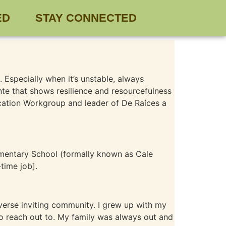
ED
STAY CONNECTED
. Especially when it’s unstable, always
te that shows resilience and resourcefulness
ucation Workgroup and leader of De Raíces a
ementary School (formally known as Cale
time job].
diverse inviting community. I grew up with my
to reach out to. My family was always out and