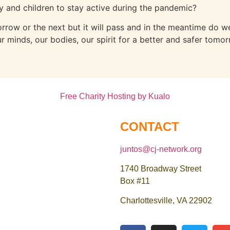
and children to stay active during the pandemic?
orrow or the next but it will pass and in the meantime do
r minds, our bodies, our spirit for a better and safer tomor
Free Charity Hosting by Kualo
CONTACT
juntos@cj-network.org
1740 Broadway Street
Box #11
Charlottesville, VA 22902