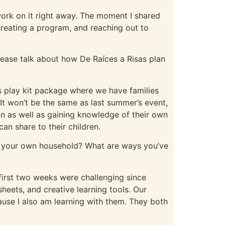
rk on it right away. The moment I shared
 creating a program, and reaching out to
ease talk about how De Raíces a Risas plan
is play kit package where we have families
It won’t be the same as last summer’s event,
ion as well as gaining knowledge of their own
an share to their children.
in your own household? What are ways you’ve
e first two weeks were challenging since
heets, and creative learning tools. Our
use I also am learning with them. They both