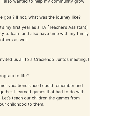
arn, I also wanted to help my community grow
 goal? If not, what was the journey like?
It’s my first year as a TA [Teacher’s Assistant]
ty to learn and also have time with my family.
others as well.
nvited us all to a Creciendo Juntos meeting. I
rogram to life?
mmer vacations since I could remember and
gether. I learned games that had to do with
 Let’s teach our children the games from
f our childhood to them.