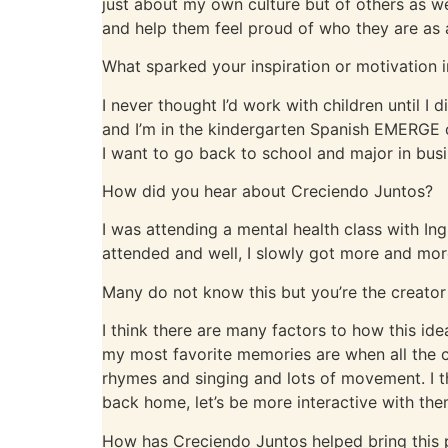
just about my own culture but of others as wel
and help them feel proud of who they are as 
What sparked your inspiration or motivation i
I never thought I’d work with children until I d
and I’m in the kindergarten Spanish EMERGE cl
I want to go back to school and major in busi
How did you hear about Creciendo Juntos?
I was attending a mental health class with In
attended and well, I slowly got more and mor
Many do not know this but you’re the creator 
I think there are many factors to how this 
my most favorite memories are when all the c
rhymes and singing and lots of movement. I t
back home, let’s be more interactive with them
How has Creciendo Juntos helped bring this