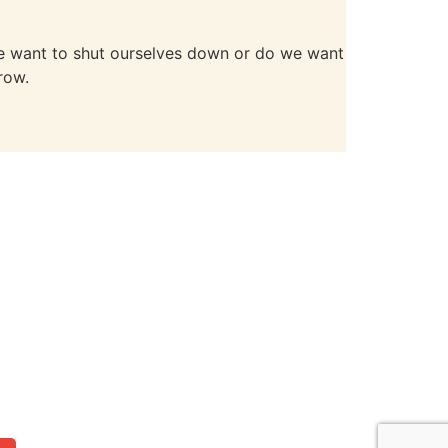
 we want to shut ourselves down or do we want
row.