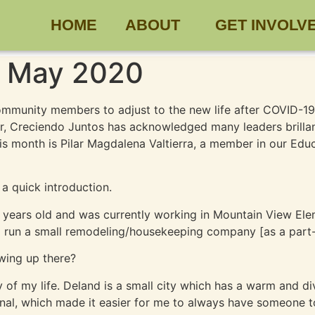
HOME
ABOUT
GET INVOLV
 – May 2020
 community members to adjust to the new life after COVID-19
r, Creciendo Juntos has acknowledged many leaders brillan
his month is Pilar Magdalena Valtierra, a member in our Ed
 a quick introduction.
7 years old and was currently working in Mountain View El
lp run a small remodeling/housekeeping company [as a part-
wing up there?
ty of my life. Deland is a small city which has a warm and 
rnal, which made it easier for me to always have someone 