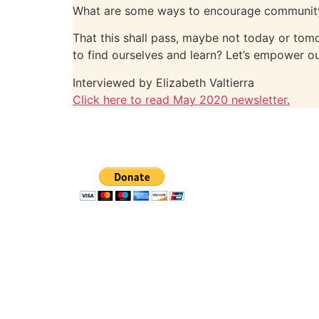
What are some ways to encourage community 
That this shall pass, maybe not today or tom
to find ourselves and learn? Let’s empower ou
Interviewed by Elizabeth Valtierra
Click here to read May 2020 newsletter.